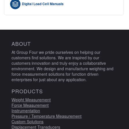
Digital Load Cell Manuals
ABOUT
At Group Four we pride ourselves on helping our
customers find solutions. We are inspired by our
customers innovation and truly enjoy a collaborative
environment. We design and manufacture weighing and
force measurement solutions for function driven
enterprises for just about any application.
PRODUCTS
Weight Measurement
Force Measurement
Instrumentation
Pressure / Temperature Measurement
Custom Solutions
Displacement Transducers