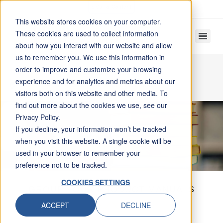
Skip To Content
This website stores cookies on your computer.
These cookies are used to collect information
about how you interact with our website and allow
us to remember you. We use this information in
order to improve and customize your browsing
PRODUCT MANUALS
experience and for analytics and metrics about our
Home
Resources
Product Manuals
visitors both on this website and other media. To
find out more about the cookies we use, see our
Privacy Policy.
If you decline, your information won’t be tracked
when you visit this website. A single cookie will be
used in your browser to remember your
preference not to be tracked.
COOKIES SETTINGS
GROUP FOUR PRODUCT MANUALS
ACCEPT
DECLINE