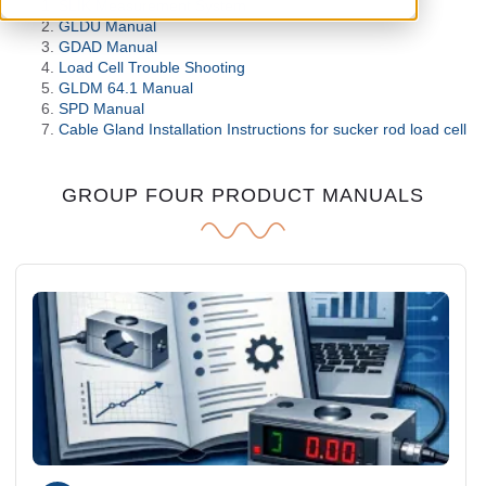
SLIK Measurement System
GLDU Manual
GDAD Manual
Load Cell Trouble Shooting
GLDM 64.1 Manual
SPD Manual
Cable Gland Installation Instructions for sucker rod load cell
GROUP FOUR PRODUCT MANUALS