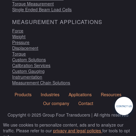
Torque Measurement
Single Ended Beam Load Cells
MEASUREMENT APPLICATIONS
Force
Weight
Pressure
Displacement
Torque
Custom Solutions
Calibration Services
Custom Gauging
Instrumentation
Measurement Chain Solutions
Products
Industries
Applications
Resources
Our company
Contact
CONTACT US
Copyright © 2025 Group Four Transducers | All rights reserved
We use cookies to personalize content, ads and to analyze our
traffic. Please refer to our
privacy and legal policies
for tools to opt