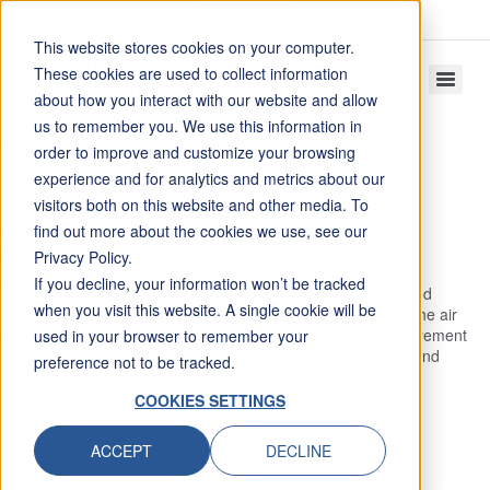
Skip To Content
This website stores cookies on your computer.
These cookies are used to collect information
about how you interact with our website and allow
us to remember you. We use this information in
AIR TRANSPORTATION
order to improve and customize your browsing
experience and for analytics and metrics about our
Home
Industries
Air Transportation
visitors both on this website and other media. To
LOAD CELL SOLUTIONS FOR THE AIR
find out more about the cookies we use, see our
TRANSPORT INDUSTRY
Privacy Policy.
If you decline, your information won’t be tracked
Group Four measurement and load cell solutions are specified
when you visit this website. A single cookie will be
onboard and in air on ground solutions for many aspects of the air
transport industry including baggage weighing, cargo measurement
used in your browser to remember your
and balance solutions, along with a variety of force, tension and
preference not to be tracked.
pressure measurement systems.
COOKIES SETTINGS
PRODUCT GROUPS
ACCEPT
DECLINE