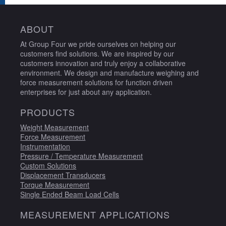
ABOUT
At Group Four we pride ourselves on helping our
customers find solutions. We are inspired by our
customers innovation and truly enjoy a collaborative
environment. We design and manufacture weighing and
force measurement solutions for function driven
enterprises for just about any application.
PRODUCTS
Weight Measurement
Force Measurement
Instrumentation
Pressure / Temperature Measurement
Custom Solutions
Displacement Transducers
Torque Measurement
Single Ended Beam Load Cells
MEASUREMENT APPLICATIONS