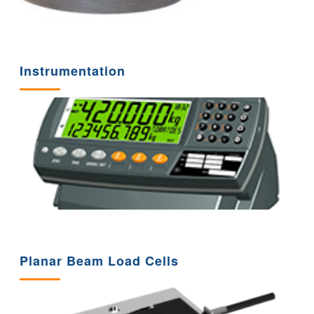
Instrumentation
Planar Beam Load Cells