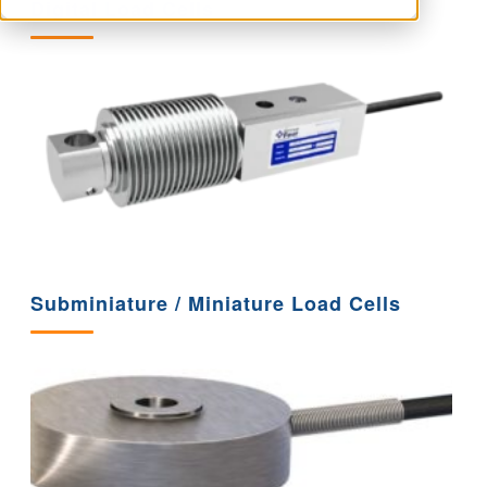
Digital Load Cells
Subminiature / Miniature Load Cells