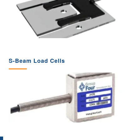
S-Beam Load Cells