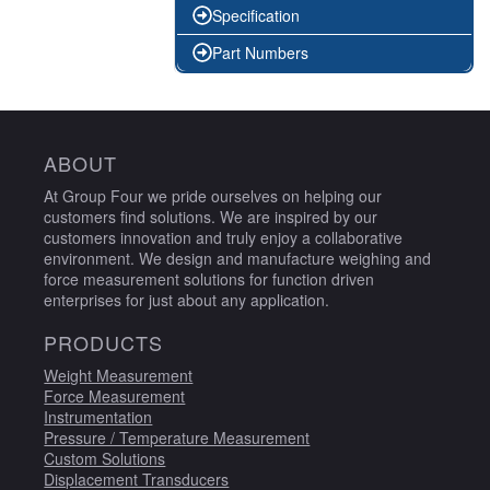
Specification
Part Numbers
ABOUT
At Group Four we pride ourselves on helping our
customers find solutions. We are inspired by our
customers innovation and truly enjoy a collaborative
environment. We design and manufacture weighing and
force measurement solutions for function driven
enterprises for just about any application.
PRODUCTS
Weight Measurement
Force Measurement
Instrumentation
Pressure / Temperature Measurement
Custom Solutions
Displacement Transducers