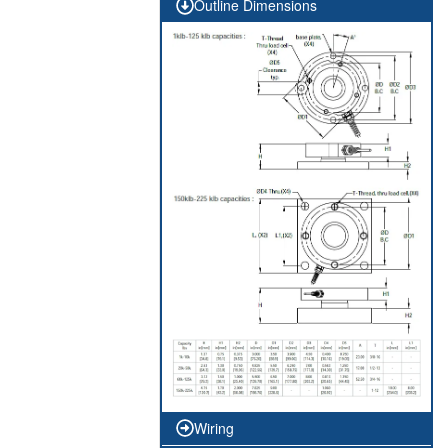
Outline Dimensions
Wiring