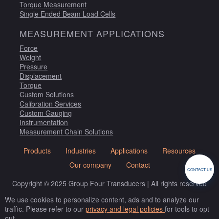
Torque Measurement
Single Ended Beam Load Cells
MEASUREMENT APPLICATIONS
Force
Weight
Pressure
Displacement
Torque
Custom Solutions
Calibration Services
Custom Gauging
Instrumentation
Measurement Chain Solutions
Products
Industries
Applications
Resources
Our company
Contact
CONTACT US
Copyright © 2025 Group Four Transducers | All rights reserved
We use cookies to personalize content, ads and to analyze our
traffic. Please refer to our
privacy and legal policies
for tools to opt
out.