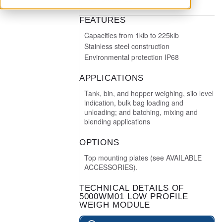
FEATURES
Capacities from 1klb to 225klb
Stainless steel construction
Environmental protection IP68
APPLICATIONS
Tank, bin, and hopper weighing, silo level
indication, bulk bag loading and
unloading; and batching, mixing and
blending applications
OPTIONS
Top mounting plates (see AVAILABLE
ACCESSORIES).
TECHNICAL DETAILS OF
5000WM01 LOW PROFILE
WEIGH MODULE