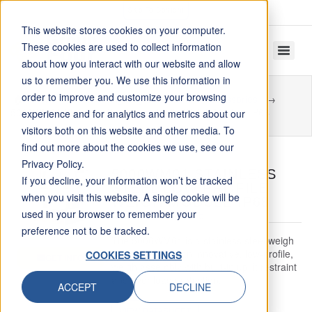
Skip To Content
This website stores cookies on your computer.
These cookies are used to collect information
about how you interact with our website and allow
us to remember you. We use this information in
order to improve and customize your browsing
Home
Tank Weighing Modules and Accessories
5000WM01 Stainless Steel Low Profile Weigh Module IP68
experience and for analytics and metrics about our
visitors both on this website and other media. To
find out more about the cookies we use, see our
Privacy Policy.
5000WM01 STAINLESS
If you decline, your information won’t be tracked
STEEL LOW PROFILE
when you visit this website. A single cookie will be
WEIGH MODULE IP68
used in your browser to remember your
Capacity: 1 – 225 klb
preference not to be tracked.
The 5000WM01 is a stainless steel weigh
module. This is an innovative, low-profile,
COOKIES SETTINGS
GET INFO
weigh assembly with built-in uplift restraint
and over load protection.
ACCEPT
DECLINE
VIEW DATASHEET