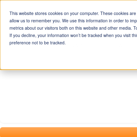
This website stores cookies on your computer. These cookies are u
allow us to remember you. We use this information in order to im
LOAD CELLS
metrics about our visitors both on this website and other media. T
If you decline, your information won’t be tracked when you visit t
preference not to be tracked.
Home
S-Beam Load Cells
ASM (8031) Anodized Aluminum