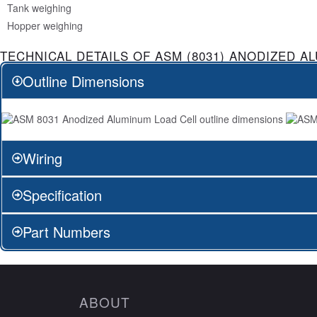
Tank weighing
Hopper weighing
TECHNICAL DETAILS OF ASM (8031) ANODIZED A
Outline Dimensions
Wiring
Specification
Part Numbers
ABOUT