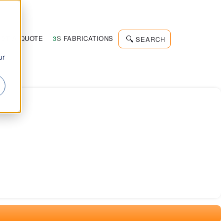
d
ST A QUOTE
3
S
FABRICATIONS
SEARCH
ur