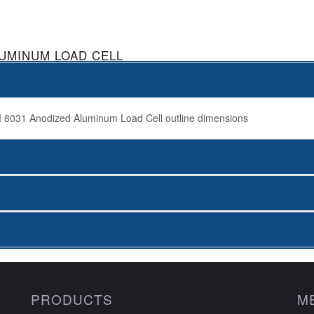
LUMINUM LOAD CELL
PRODUCTS
M