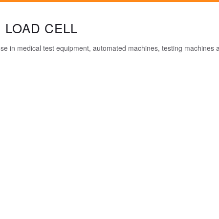
 LOAD CELL
 use in medical test equipment, automated machines, testing machines a