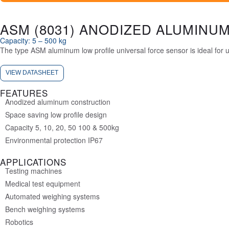
ASM (8031) ANODIZED ALUMINUM
Capacity: 5 – 500 kg
The type ASM aluminum low profile universal force sensor is ideal for
VIEW DATASHEET
FEATURES
Anodized aluminum construction
Space saving low profile design
Capacity 5, 10, 20, 50 100 & 500kg
Environmental protection IP67
APPLICATIONS
Testing machines
Medical test equipment
Automated weighing systems
Bench weighing systems
Robotics