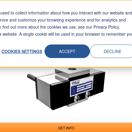
Skip To Content
sed to collect information about how you interact with our website an
prove and customize your browsing experience and for analytics and
INDUSTRIES
APPLICATIONS
RESOURCES
ABOUT
REQUE
o find out more about the cookies we use, see our Privacy Policy.
his website. A single cookie will be used in your browser to remember yo
 Load Cell
COOKIES SETTINGS
ACCEPT
DECLINE
GET INFO