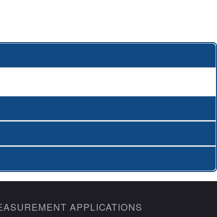
EASUREMENT APPLICATIONS