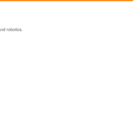
nd robotics.