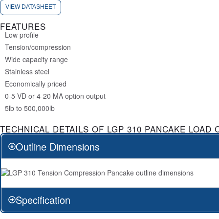
VIEW DATASHEET
FEATURES
Low profile
Tension/compression
Wide capacity range
Stainless steel
Economically priced
0-5 VD or 4-20 MA option output
5lb to 500,000lb
TECHNICAL DETAILS OF LGP 310 PANCAKE LOAD 
Outline Dimensions
Specification