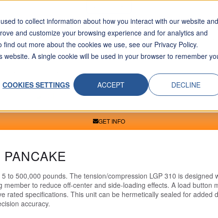
Skip To Content
sed to collect information about how you interact with our website an
prove and customize your browsing experience and for analytics and
INDUSTRIES
APPLICATIONS
RESOURCES
ABOUT
REQUE
o find out more about the cookies we use, see our Privacy Policy.
his website. A single cookie will be used in your browser to remember yo
0 Tension/Compression Pancake
COOKIES SETTINGS
ACCEPT
DECLINE
GET INFO
N PANCAKE
m 5 to 500,000 pounds. The tension/compression LGP 310 is designed wi
ng member to reduce off-center and side-loading effects. A load button
 rated specifications. This unit can be hermetically sealed for added du
ecision accuracy.