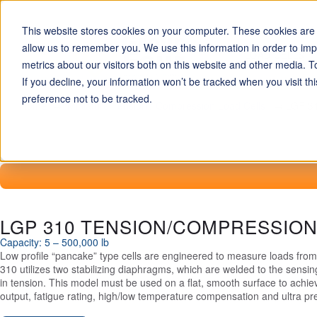
This website stores cookies on your computer. These cookies are u
allow us to remember you. We use this information in order to im
LOAD CELLS
metrics about our visitors both on this website and other media. T
If you decline, your information won’t be tracked when you visit t
preference not to be tracked.
Home
Miniature Tension / Compression Load Cells
LGP 31
LGP 310 TENSION/COMPRESSIO
Capacity: 5 – 500,000 lb
Low profile “pancake” type cells are engineered to measure loads fro
310 utilizes two stabilizing diaphragms, which are welded to the sensi
in tension. This model must be used on a flat, smooth surface to achieve
output, fatigue rating, high/low temperature compensation and ultra pr