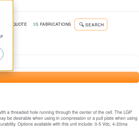
d
ST A QUOTE
3
S
FABRICATIONS
SEARCH
ur
th a threaded hole running through the center of the cell. The LGP
 may be desirable when using in compression or a pull plate when using
rability. Options available with this unit include: 0-5 Vdc, 4-20ma