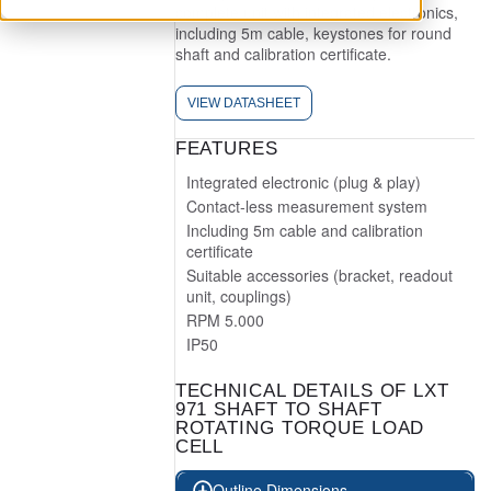
complete unit with integrated electronics,
including 5m cable, keystones for round
shaft and calibration certificate.
VIEW DATASHEET
FEATURES
Integrated electronic (plug & play)
Contact-less measurement system
Including 5m cable and calibration
certificate
Suitable accessories (bracket, readout
unit, couplings)
RPM 5.000
IP50
TECHNICAL DETAILS OF LXT
971 SHAFT TO SHAFT
ROTATING TORQUE LOAD
CELL
Outline Dimensions