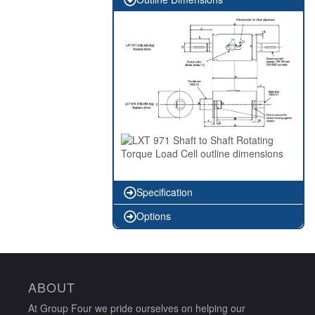
Specification
Options
ABOUT
At Group Four we pride ourselves on helping our