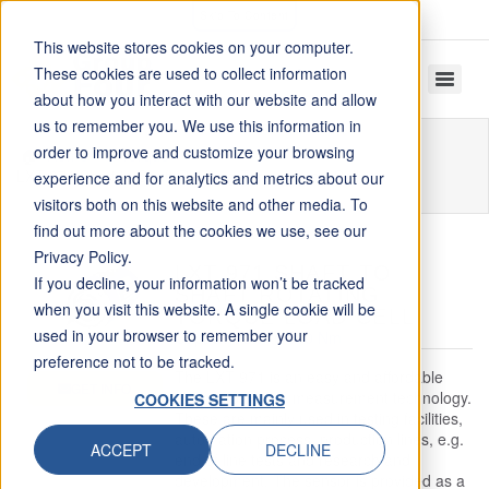
Skip To Content
This website stores cookies on your computer.
These cookies are used to collect information
about how you interact with our website and allow
us to remember you. We use this information in
order to improve and customize your browsing
Home
Torque
LXT 971 Shaft to Shaft Rotating Torque Load Cell
experience and for analytics and metrics about our
visitors both on this website and other media. To
find out more about the cookies we use, see our
Privacy Policy.
LXT 971 SHAFT TO
If you decline, your information won’t be tracked
SHAFT ROTATING
when you visit this website. A single cookie will be
TORQUE LOAD CELL
used in your browser to remember your
Capacity: 2.5 to 500 Nm
preference not to be tracked.
The LXT 971 is an easy and affordable
GET INFO
entry into torque measurement technology.
COOKIES SETTINGS
These are mainly used in testing facilities,
automation process, production lines, e.g.
ACCEPT
DECLINE
end of line tests and research and
development. The sensor is provided as a