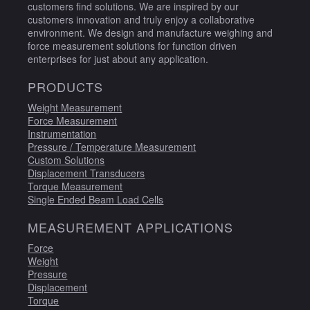
customers find solutions. We are inspired by our
customers innovation and truly enjoy a collaborative
environment. We design and manufacture weighing and
force measurement solutions for function driven
enterprises for just about any application.
PRODUCTS
Weight Measurement
Force Measurement
Instrumentation
Pressure / Temperature Measurement
Custom Solutions
Displacement Transducers
Torque Measurement
Single Ended Beam Load Cells
MEASUREMENT APPLICATIONS
Force
Weight
Pressure
Displacement
Torque