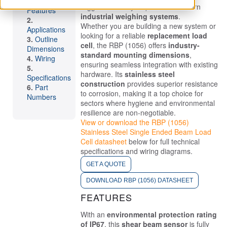
rugged durability required for modern
Features
industrial weighing systems
.
Whether you are building a new system or
Applications
looking for a reliable
replacement load
Outline
cell
, the RBP (1056) offers
industry-
Dimensions
standard mounting dimensions
,
Wiring
ensuring seamless integration with existing
hardware. Its
stainless steel
Specifications
construction
provides superior resistance
Part
to corrosion, making it a top choice for
Numbers
sectors where hygiene and environmental
resilience are non-negotiable.
View or download the RBP (1056)
Stainless Steel Single Ended Beam Load
Cell datasheet
below for full technical
specifications and wiring diagrams.
GET A QUOTE
DOWNLOAD RBP (1056) DATASHEET
FEATURES
With an
environmental protection rating
of IP67
, this
shear beam sensor
is fully