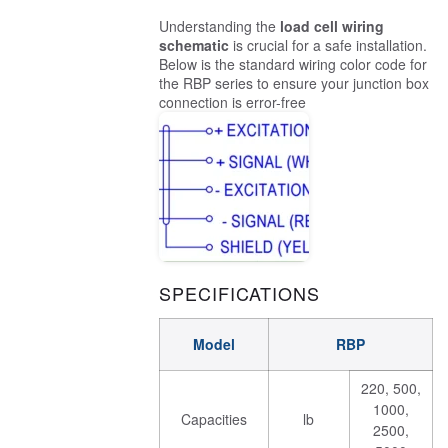
Understanding the
load cell wiring
schematic
is crucial for a safe installation.
Below is the standard wiring color code for
the RBP series to ensure your junction box
connection is error-free
SPECIFICATIONS
Model
RBP
220, 500,
1000,
Capacities
lb
2500,