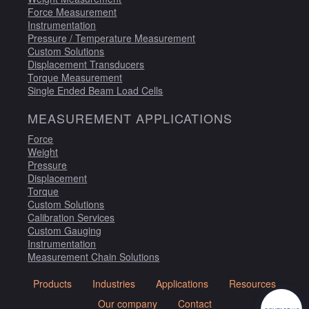
Force Measurement
Instrumentation
Pressure / Temperature Measurement
Custom Solutions
Displacement Transducers
Torque Measurement
Single Ended Beam Load Cells
MEASUREMENT APPLICATIONS
Force
Weight
Pressure
Displacement
Torque
Custom Solutions
Calibration Services
Custom Gauging
Instrumentation
Measurement Chain Solutions
Products
Industries
Applications
Resources
Our company
Contact