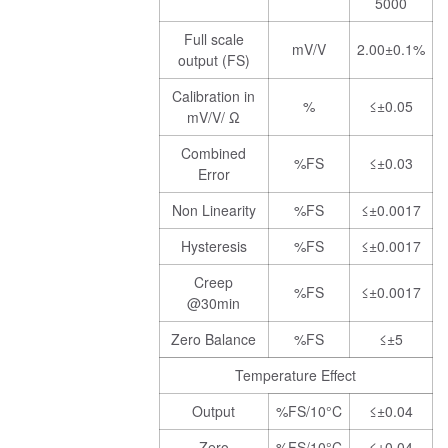
5000
Full scale
mV/V
2.00±0.1%
output (FS)
Calibration in
%
≤±0.05
mV/V/ Ω
Combined
%FS
≤±0.03
Error
Non Linearity
%FS
≤±0.0017
Hysteresis
%FS
≤±0.0017
Creep
%FS
≤±0.0017
@30min
Zero Balance
%FS
≤±5
Temperature Effect
Output
%FS/10°C
≤±0.04
Zero
%FS/10°C
≤±0.04