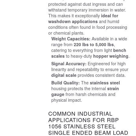
protected against dust ingress and can
withstand temporary immersion in water.
This makes it exceptionally
ideal for
washdown applications
and humid
conditions often found in food processing
or chemical plants.
Weight Capacities:
Available in a wide
range from
220 lbs to 5,000 lbs
,
catering to everything from light
bench
scales
to heavy-duty
hopper weighing
.
Signal Accuracy:
Engineered for high
linearity and repeatability to ensure your
digital scale
provides consistent data.
Build Quality:
The
stainless steel
housing protects the internal
strain
gauge
from harsh chemicals and
physical impact.
COMMON INDUSTRIAL
APPLICATIONS FOR RBP
1056 STAINLESS STEEL
SINGLE ENDED BEAM LOAD