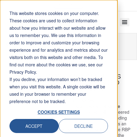
Skip To Content
This website stores cookies on your computer.
These cookies are used to collect information
about how you interact with our website and allow
us to remember you. We use this information in
order to improve and customize your browsing
Home
Single Ended Beam Load Cells
RBP (1056) Stainless Steel Single Ended Beam Load Cell
experience and for analytics and metrics about our
visitors both on this website and other media. To
find out more about the cookies we use, see our
Privacy Policy.
RBP (1056) STAINLESS
If you decline, your information won’t be tracked
STEEL SINGLE ENDED
when you visit this website. A single cookie will be
BEAM LOAD CELL
used in your browser to remember your
Capacity: 220 – 5000 lb
GET INFO
The
RBP (1056) series
is a high-
preference not to be tracked.
performance,
stainless steel single
COOKIES SETTINGS
ended shear beam load cell
engineered
for precision and longevity in demanding
TABLE
OF
industrial environments. Designed as an
ACCEPT
DECLINE
CONTENT
economical weighing solution
, the RBP
model balances cost-efficiency with the