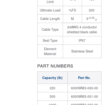
Limit
Ultimate Load
%FS
200
+0.05
Cable Length
M
3
-0
24AWG 4 conductor
Cable Type
shielded black cable
Seal Type
IP67
Element
Stainless Steel
Material
PART NUMBERS
Capacity (lb)
Part No.
220
6000WM3-000-00
500
6000WM3-001-00
1000
6000WM3-002-00