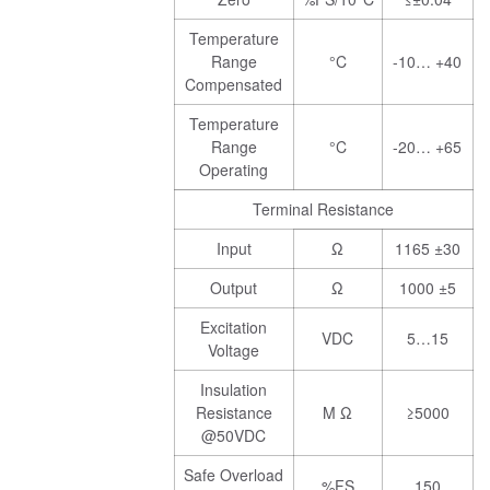
Temperature
Range
°C
-10… +40
Compensated
Temperature
Range
°C
-20… +65
Operating
Terminal Resistance
Input
Ω
1165 ±30
Output
Ω
1000 ±5
Excitation
VDC
5…15
Voltage
Insulation
Resistance
M Ω
≥5000
@50VDC
Safe Overload
%FS
150