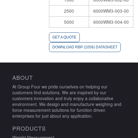
2500
6000WM3-003-00
5000
6000WM3-004-00
GET A QUOTE
DOWNLOAD RBP (1056) DATASHEET
ABOUT
At Group Four we pride ourselves on helping our
customers find solutions. We are inspired by our
customers innovation and truly enjoy a collaborative
environment. We design and manufacture weighing and
force measurement solutions for function driven
enterprises for just about any application.
PRODUCTS
Weight Measurement