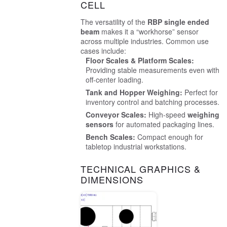
CELL
The versatility of the
RBP single ended
beam
makes it a “workhorse” sensor
across multiple industries. Common use
cases include:
Floor Scales & Platform Scales:
Providing stable measurements even with
off-center loading.
Tank and Hopper Weighing:
Perfect for
inventory control and batching processes.
Conveyor Scales:
High-speed
weighing
sensors
for automated packaging lines.
Bench Scales:
Compact enough for
tabletop industrial workstations.
TECHNICAL GRAPHICS &
DIMENSIONS