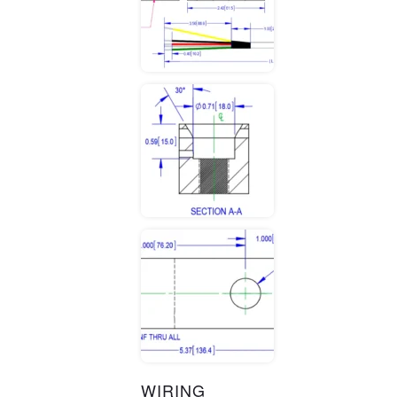
WIRING