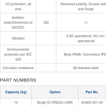
I/O protection, all
Reversed polarity; Excess vol
pins
and Surge
Isolation
body/Electronics at
GΩ
≥1
500VDC
2.5G operational; 5G non-
Vibration
operational
Environmental
protection per IEC
Body IP69k; Connectors IP
529
Corrosion resistance
All stainless steel
PART NUMBERS
Capacity (kg)
Option
Part No.
10
Single IO (RS232+CAN)
4046D-001-00