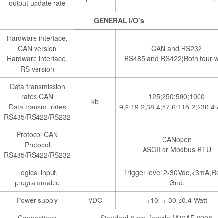
output update rate
GENERAL I/O’s
Hardware interface,
CAN version
CAN and RS232
Hardware interface,
RS485 and RS422(Both four w
RS version
Data transmission
rates CAN
125;250;500;1000
kb
Data transm. rates
9,6;19.2;38.4;57.6;115.2;230.4
RS485/RS422/RS232
Protocol CAN
CANopen
Protocol
ASCII or Modbus RTU
RS485/RS422/RS232
Logical input,
Trigger level 2-30Vdc,<3mA,Re
programmable
Gnd.
Power supply
VDC
+10 -+ 30 ≤0.4 Watt
Connections
Standard 8 pin, female M12AF 0008