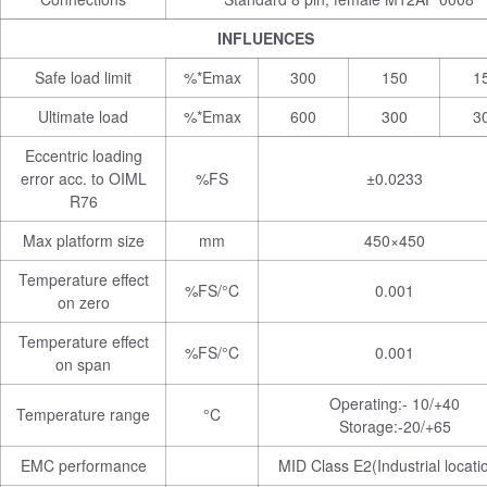
INFLUENCES
Safe load limit
%*Emax
300
150
1
Ultimate load
%*Emax
600
300
3
Eccentric loading
error acc. to OIML
%FS
±0.0233
R76
Max platform size
mm
450×450
Temperature effect
%FS/°C
0.001
on zero
Temperature effect
%FS/°C
0.001
on span
Operating:- 10/+40
Temperature range
°C
Storage:-20/+65
EMC performance
MID Class E2(Industrial locati