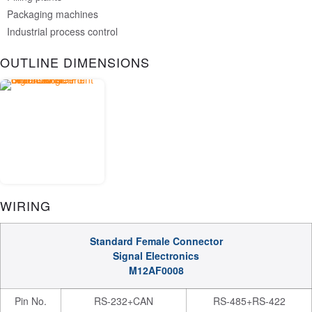
Packaging machines
Industrial process control
OUTLINE DIMENSIONS
WIRING
Standard Female Connector
Signal Electronics
M12AF0008
Pin No.
RS-232+CAN
RS-485+RS-422