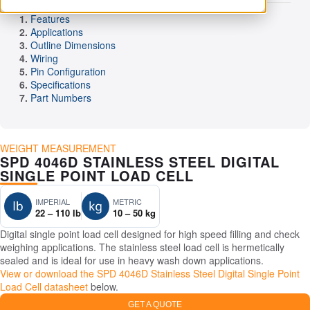
Features
Applications
Outline Dimensions
Wiring
Pin Configuration
Specifications
Part Numbers
WEIGHT MEASUREMENT
SPD 4046D STAINLESS STEEL DIGITAL
SINGLE POINT LOAD CELL
IMPERIAL
METRIC
22 – 110 lb
10 – 50 kg
Digital single point load cell designed for high speed filling and check
weighing applications. The stainless steel load cell is hermetically
sealed and is ideal for use in heavy wash down applications.
View or download the SPD 4046D Stainless Steel Digital Single Point
Load Cell datasheet
below.
GET A QUOTE