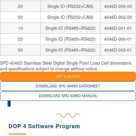
20
Single IO (RS232+CAN)
4046D-000-00
50
Single IO (RS232+CAN)
4046D-002-00
10
Single IO (RS485+RS422)
4046D-001-01
20
Single IO (RS485+RS422)
4046D-000-01
50
Single IO (RS485+RS422)
4046D-002-01
SPD 4046D Stainless Steel Digital Single Point Load Cell dimensions
and specifications subject to change without notice.
GET A QUOTE
DOWNLOAD SPD 4046D DATASHEET
DOWNLOAD SPD 4046D MANUAL
RELATED PRODUCTS
DOP 4 Software Program