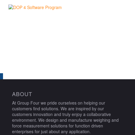
ABOUT
At Group Four we pride ourselves on helping our
customers find solutions. We are inspired by our
customers innovation and truly enjoy a collaborative
environment. We design and manufacture weighing and
force measurement solutions for function driven
enterprises for just about any application.