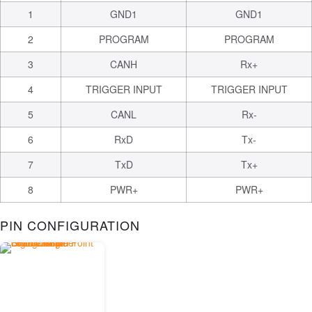
1
GND1
GND1
2
PROGRAM
PROGRAM
3
CANH
Rx+
4
TRIGGER INPUT
TRIGGER INPUT
5
CANL
Rx-
6
RxD
Tx-
7
TxD
Tx+
8
PWR+
PWR+
PIN CONFIGURATION