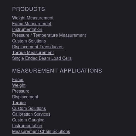
PRODUCTS
Weight Measurement
Force Measurement
Instrumentation
Pressure / Temperature Measurement
Custom Solutions
Displacement Transducers
Torque Measurement
Single Ended Beam Load Cells
MEASUREMENT APPLICATIONS
Force
Weight
Pressure
Displacement
Torque
Custom Solutions
Calibration Services
Custom Gauging
Instrumentation
Measurement Chain Solutions