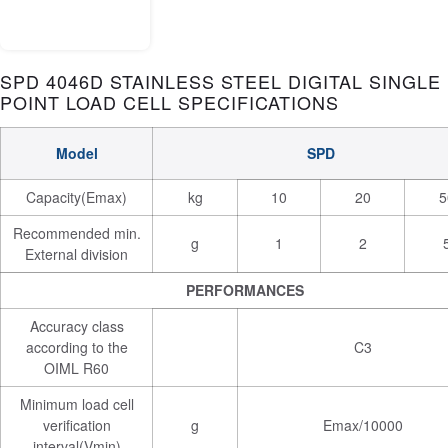
SPD 4046D STAINLESS STEEL DIGITAL SINGLE
POINT LOAD CELL SPECIFICATIONS
Model
SPD
Capacity(Emax)
kg
10
20
5
Recommended min.
g
1
2
External division
PERFORMANCES
Accuracy class
according to the
C3
OIML R60
Minimum load cell
verification
g
Emax/10000
interval(Vmin)