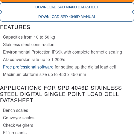
DOWNLOAD SPD 4046D DATASHEET
DOWNLOAD SPD 4046D MANUAL
FEATURES
Capacities from 10 to 50 kg
Stainless steel construction
Environmental Protection IP69k with complete hermetic sealing
AD conversion rate up to 1 200/s
Free professional software
for setting up the digital load cell
Maximum platform size up to 450 x 450 mm
APPLICATIONS FOR SPD 4046D STAINLESS
STEEL DIGITAL SINGLE POINT LOAD CELL
DATASHEET
Bench scales
Conveyor scales
Check weighers
Filling plants