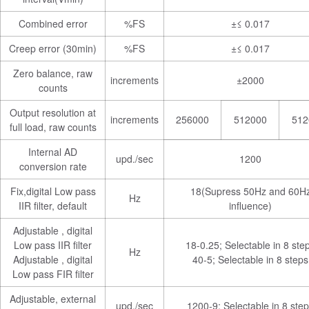
Combined error
%FS
±≤ 0.017
Creep error (30min)
%FS
±≤ 0.017
Zero balance, raw
increments
±2000
counts
Output resolution at
increments
256000
512000
512
full load, raw counts
Internal AD
upd./sec
1200
conversion rate
Fix,digital Low pass
18(Supress 50Hz and 60H
Hz
IIR filter, default
influence)
Adjustable , digital
Low pass IIR filter
18-0.25; Selectable in 8 ste
Hz
Adjustable , digital
40-5; Selectable in 8 steps
Low pass FIR filter
Adjustable, external
upd./sec
1200-9; Selectable in 8 ste