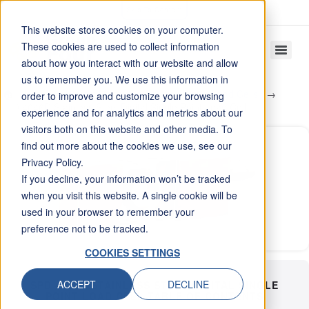
Skip To Content
This website stores cookies on your computer.
These cookies are used to collect information
about how you interact with our website and allow
us to remember you. We use this information in
Home
Weight Measurement
Digital Load Cells
order to improve and customize your browsing
SPD 4046D Stainless Steel Digital Single Point Load Cell
experience and for analytics and metrics about our
visitors both on this website and other media. To
find out more about the cookies we use, see our
Privacy Policy.
If you decline, your information won’t be tracked
when you visit this website. A single cookie will be
used in your browser to remember your
preference not to be tracked.
COOKIES SETTINGS
ACCEPT
DECLINE
SPD 4046D STAINLESS STEEL DIGITAL SINGLE
POINT LOAD CELL TABLE OF CONTENTS