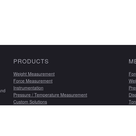
PRODUCTS
M
Weight Measurement
For
Force Measurement
Wei
Instrumentation
Pre
and
Pressure / Temperature Measurement
Dis
Custom Solutions
Tor
Displacement Transducers
Cus
Torque Measurement
Cal
Single Ended Beam Load Cells
Cus
Ins