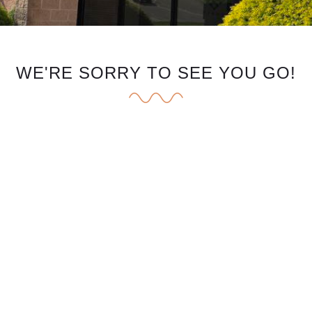
WE'RE SORRY TO SEE YOU GO!