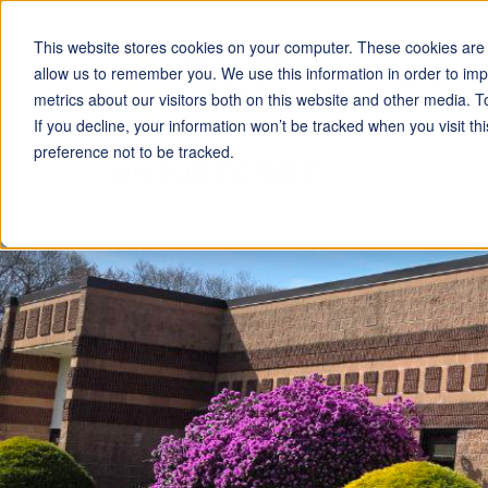
This website stores cookies on your computer. These cookies are u
allow us to remember you. We use this information in order to im
LOAD CELLS
metrics about our visitors both on this website and other media. T
If you decline, your information won’t be tracked when you visit t
preference not to be tracked.
UNSUBSCRIBE