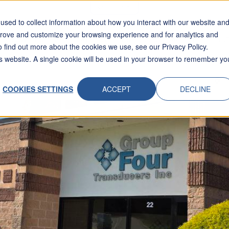
Skip To Content
sed to collect information about how you interact with our website an
prove and customize your browsing experience and for analytics and
INDUSTRIES
APPLICATIONS
RESOURCES
ABOUT
REQUE
o find out more about the cookies we use, see our Privacy Policy.
his website. A single cookie will be used in your browser to remember yo
COOKIES SETTINGS
ACCEPT
DECLINE