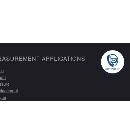
EASUREMENT APPLICATIONS
CONTACT US
ce
ght
ssure
placement
que
tom Solutions
ibration Services
tom Gauging
trumentation