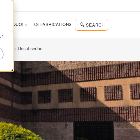
d
ST A QUOTE
3
S
FABRICATIONS
SEARCH
ur
Home
Unsubscribe