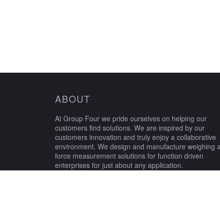
ABOUT
At Group Four we pride ourselves on helping our
customers find solutions. We are inspired by our
customers innovation and truly enjoy a collaborative
environment. We design and manufacture weighing 
force measurement solutions for function driven
enterprises for just about any application.