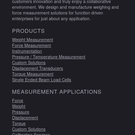
customers innovation and truly enjoy a collaborative
environment. We design and manufacture weighing and
force measurement solutions for function driven
enterprises for just about any application.
PRODUCTS
Weight Measurement
Force Measurement
Instrumentation
Pressure / Temperature Measurement
Custom Solutions
Displacement Transducers
Torque Measurement
Single Ended Beam Load Cells
MEASUREMENT APPLICATIONS
Force
Weight
Pressure
Displacement
Torque
Custom Solutions
Calibration Services