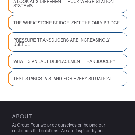
A LOOK AT 3 DIFFERENT TRUCK WEIGH STATION
SYSTEMS
THE WHEATSTONE BRIDGE ISN’T THE ONLY BRIDGE
PRESSURE TRANSDUCERS ARE INCREASINGLY
USEFUL
WHAT IS AN LVDT DISPLACEMENT TRANSDUCER?
TEST STANDS: A STAND FOR EVERY SITUATION
ABOUT
At Group Four we pride ourselves on helping our
customers find solutions. We are inspired by our