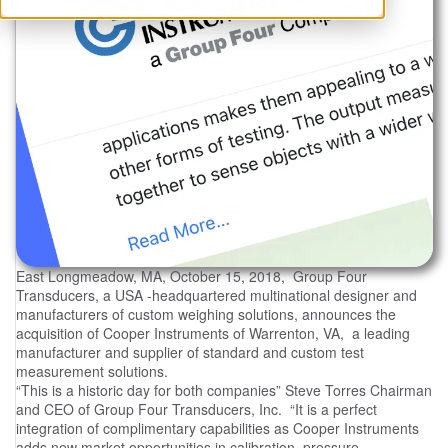
East Longmeadow, MA, October 15, 2018, Group Four
Transducers, a USA -headquartered multinational designer and
manufacturers of custom weighing solutions, announces the
acquisition of Cooper Instruments of Warrenton, VA, a leading
manufacturer and supplier of standard and custom test
measurement solutions.
“This is a historic day for both companies” Steve Torres Chairman
and CEO of Group Four Transducers, Inc. “It is a perfect
integration of complimentary capabilities as Cooper Instruments
adds new market opportunities in calibration, pressure