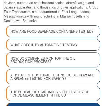
devices, automated self-checkout scales, aircraft weight and
balance apparatus, and thousands of other applications. Group
Four Transducers is headquartered in East Longmeadow,
Massachusetts with manufacturing in Massachusetts and
Dankotuwa, Sri Lanka.
HOW ARE FOOD BEVERAGE CONTAINERS TESTED?
WHAT GOES INTO AUTOMOTIVE TESTING
HOW DO COMPANIES MONITOR THE OIL
PRODUCTION PROCESS?
AIRCRAFT STRUCTURAL TESTING GUIDE. HOW ARE
AIRPLANES TESTED FOR SAFETY?
THE BUREAU OF STANDARDS & THE HISTORY OF
FORCE MEASUREMENT IN THE US