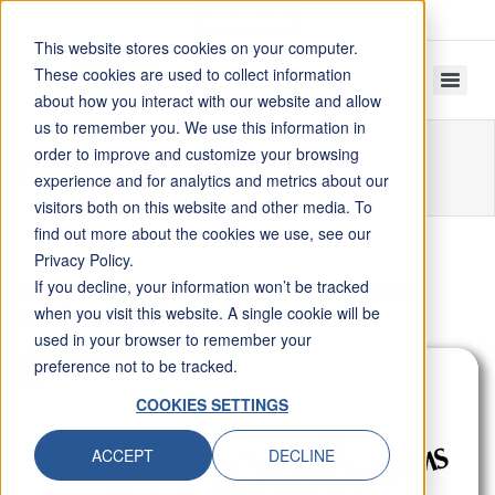
Skip To Content
This website stores cookies on your computer.
These cookies are used to collect information
about how you interact with our website and allow
us to remember you. We use this information in
order to improve and customize your browsing
Home
Resources
Articles
Group Four Acquires Cooper Instruments
experience and for analytics and metrics about our
visitors both on this website and other media. To
find out more about the cookies we use, see our
Privacy Policy.
If you decline, your information won’t be tracked
GROUP FOUR ACQUIRES COOPER
when you visit this website. A single cookie will be
INSTRUMENTS
used in your browser to remember your
preference not to be tracked.
COOKIES SETTINGS
ACCEPT
DECLINE