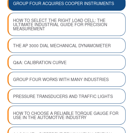
GROUP FOUR ACQUIRES COOPER INSTRUMENTS
HOW TO SELECT THE RIGHT LOAD CELL: THE
ULTIMATE INDUSTRIAL GUIDE FOR PRECISION
MEASUREMENT
THE AP 3000 DIAL MECHANICAL DYNAMOMETER
Q&A: CALIBRATION CURVE
GROUP FOUR WORKS WITH MANY INDUSTRIES
PRESSURE TRANSDUCERS AND TRAFFIC LIGHTS
HOW TO CHOOSE A RELIABLE TORQUE GAUGE FOR
USE IN THE AUTOMOTIVE INDUSTRY