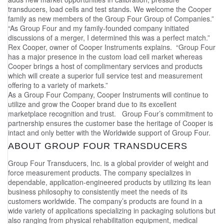
transducers, load cells and test stands. We welcome the Cooper
family as new members of the Group Four Group of Companies.”
“As Group Four and my family-founded company initiated
discussions of a merger, I determined this was a perfect match.”
Rex Cooper, owner of Cooper Instruments explains. “Group Four
has a major presence in the custom load cell market whereas
Cooper brings a host of complimentary services and products
which will create a superior full service test and measurement
offering to a variety of markets.”
As a Group Four Company, Cooper Instruments will continue to
utilize and grow the Cooper brand due to its excellent
marketplace recognition and trust. Group Four’s commitment to
partnership ensures the customer base the heritage of Cooper is
intact and only better with the Worldwide support of Group Four.
ABOUT GROUP FOUR TRANSDUCERS
Group Four Transducers, Inc. is a global provider of weight and
force measurement products. The company specializes in
dependable, application-engineered products by utilizing its lean
business philosophy to consistently meet the needs of its
customers worldwide. The company’s products are found in a
wide variety of applications specializing in packaging solutions but
also ranging from physical rehabilitation equipment, medical